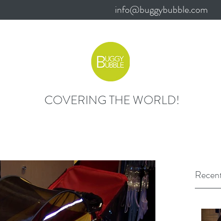
info@buggybubble.com
COVERING THE WORLD!
Recent