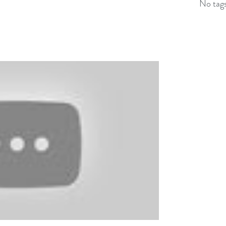
No tags