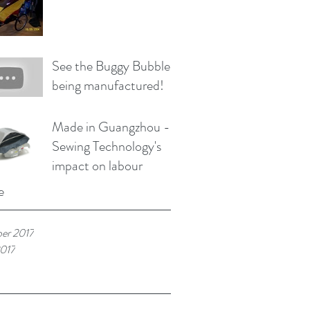
See the Buggy Bubble
being manufactured!
Made in Guangzhou -
Sewing Technology's
impact on labour
e
er 2017
017