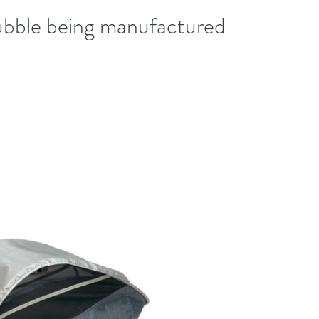
bble being manufactured!