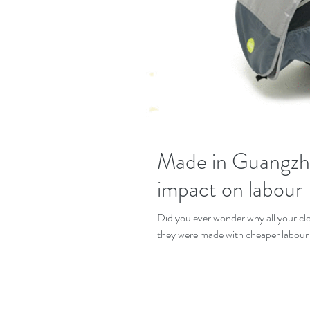
Made in Guangzho
impact on labour
Did you ever wonder why all your cloths are so inexpen
they were made with cheaper labour 