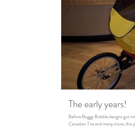
The early years!
Before Buggy Bubble designs got in
Canadian Tire and many more,